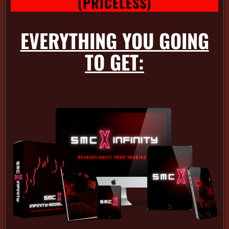
(PRICELESS)
EVERYTHING YOU GOING
TO GET: