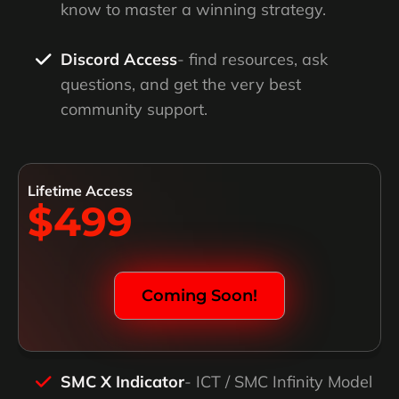
know to master a winning strategy.
Discord Access
- find resources, ask
questions, and get the very best
community support.
Lifetime Access
$499
Coming Soon!
SMC X Indicator
- ICT / SMC Infinity Model