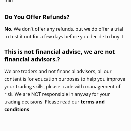
fold.
Do You Offer Refunds?
No.
We don't offer any refunds, but we do offer a trial
to test it out for a few days before you decide to buy it.
This is not financial advise, we are not
financial advisors.?
We are traders and not financial advisors, all our
content is for education purposes to help you improve
your trading skills, please trade with management of
risk. We are NOT responsible in anyway for your
trading decisions. Please read our
terms and
conditions