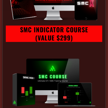
SMC INDICATOR COURSE
(VALUE $299)