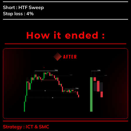
Short
: HTF Sweep
Stop loss
: 4%
How it ended :
Strategy : ICT & SMC