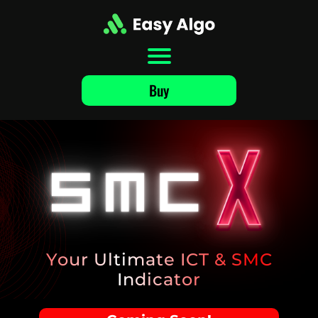
Buy
Your
Ultimate
ICT & SMC
Indicator