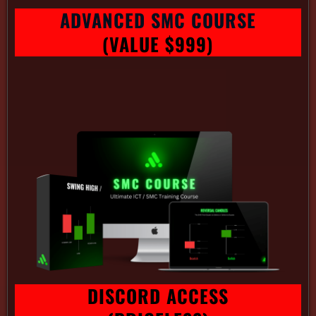
ADVANCED SMC COURSE
(VALUE $999)
DISCORD ACCESS