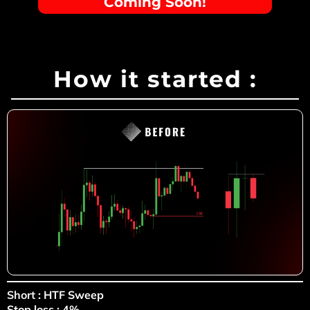
Coming Soon!
How it started :
Short
: HTF Sweep
Stop loss : 4%