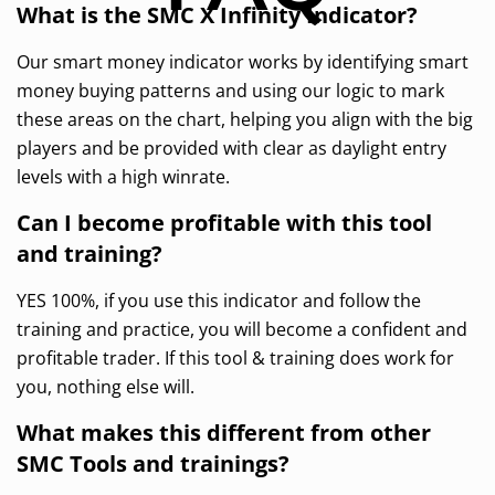
What is the SMC X Infinity Indicator?
Our smart money indicator works by identifying smart
money buying patterns and using our logic to mark
these areas on the chart, helping you align with the big
players and be provided with clear as daylight entry
levels with a high winrate.
Can I become profitable with this tool
and training?
YES 100%, if you use this indicator and follow the
training and practice, you will become a confident and
profitable trader. If this tool & training does work for
you, nothing else will.
What makes this different from other
SMC Tools and trainings?