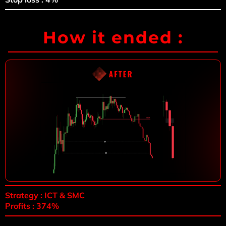
How it ended :
Strategy : ICT & SMC
Profits : 374%