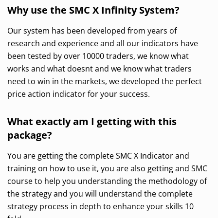
Why use the SMC X Infinity System?
Our system has been developed from years of
research and experience and all our indicators have
been tested by over 10000 traders, we know what
works and what doesnt and we know what traders
need to win in the markets, we developed the perfect
price action indicator for your success.
What exactly am I getting with this
package?
You are getting the complete SMC X Indicator and
training on how to use it, you are also getting and SMC
course to help you understanding the methodology of
the strategy and you will understand the complete
strategy process in depth to enhance your skills 10