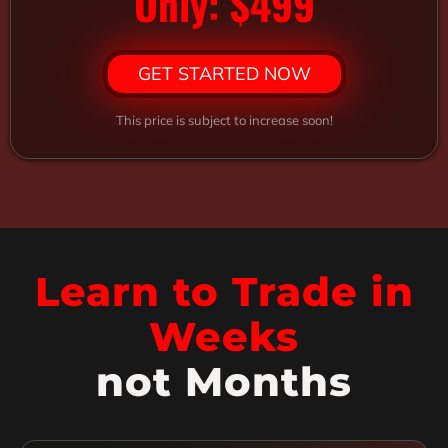
Only: $499
GET STARTED NOW
This price is subject to increase soon!
Learn to Trade in
Weeks
not Months