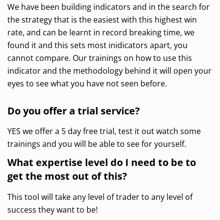
We have been building indicators and in the search for
the strategy that is the easiest with this highest win
rate, and can be learnt in record breaking time, we
found it and this sets most inidicators apart, you
cannot compare. Our trainings on how to use this
indicator and the methodology behind it will open your
eyes to see what you have not seen before.
Do you offer a trial service?
YES we offer a 5 day free trial, test it out watch some
trainings and you will be able to see for yourself.
What expertise level do I need to be to
get the most out of this?
This tool will take any level of trader to any level of
success they want to be!