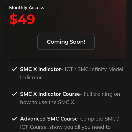
Monthly Access
$49
Coming Soon!
SMC X Indicator
- ICT / SMC Infinity Model
Indicator.
SMC X Indicator Course
- Full training on
how to use the SMC X.
Advanced SMC Course
-Complete SMC /
ICT Course, show you all you need to