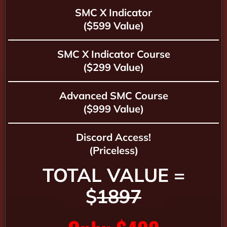
SMC X Indicator
($599 Value)
SMC X Indicator Course
($299 Value)
Advanced SMC Course
($999 Value)
Discord Access!
(Priceless)
TOTAL VALUE =
$
1897