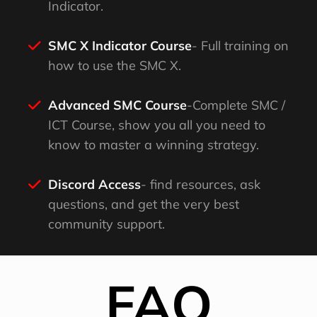
Indicator.
SMC X Indicator Course
- Full training on
how to use the SMC X.
Advanced SMC Course
-Complete SMC /
ICT Course, show you all you need to
know to master a winning strategy.
Discord Access
- find resources, ask
questions, and get the very best
community support.
FAQ