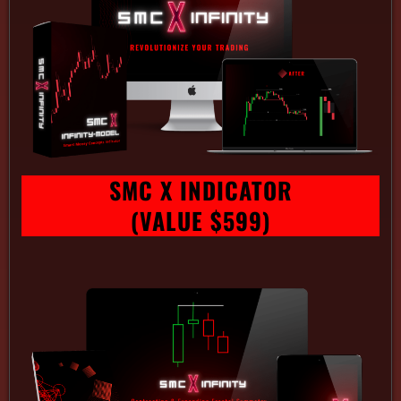
SMC X INDICATOR
(VALUE $599)