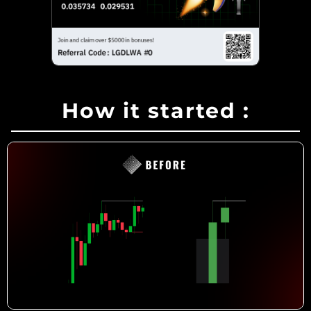
How it started
: