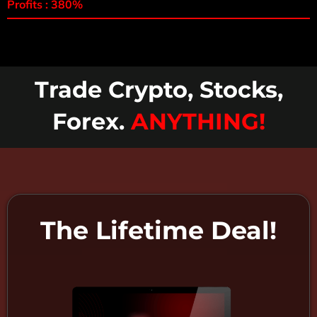
Profits : 380%
Trade Crypto, Stocks,
Forex.
ANYTHING!
The Lifetime Deal!