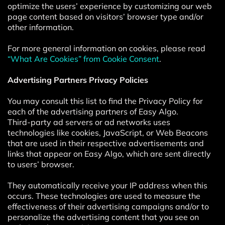
optimize the users’ experience by customizing our web
page content based on visitors’ browser type and/or
other information.
For more general information on cookies, please read
“What Are Cookies” from Cookie Consent
.
Advertising Partners Privacy Policies
You may consult this list to find the Privacy Policy for
each of the advertising partners of Easy Algo.
Third-party ad servers or ad networks uses
technologies like cookies, JavaScript, or Web Beacons
that are used in their respective advertisements and
links that appear on Easy Algo, which are sent directly
to users’ browser.
They automatically receive your IP address when this
occurs. These technologies are used to measure the
effectiveness of their advertising campaigns and/or to
personalize the advertising content that you see on