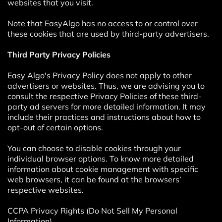
websites that you visit.
Note that EasyAlgo has no access to or control over
these cookies that are used by third-party advertisers.
Third Party Privacy Policies
Easy Algo's Privacy Policy does not apply to other
advertisers or websites. Thus, we are advising you to
consult the respective Privacy Policies of these third-
party ad servers for more detailed information. It may
include their practices and instructions about how to
opt-out of certain options.
You can choose to disable cookies through your
individual browser options. To know more detailed
information about cookie management with specific
web browsers, it can be found at the browsers’
respective websites.
CCPA Privacy Rights (Do Not Sell My Personal
Information)