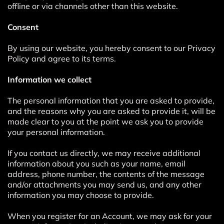
offline or via channels other than this website.
Consent
By using our website, you hereby consent to our Privacy
Policy and agree to its terms.
Information we collect
The personal information that you are asked to provide,
and the reasons why you are asked to provide it, will be
made clear to you at the point we ask you to provide
your personal information.
If you contact us directly, we may receive additional
information about you such as your name, email
address, phone number, the contents of the message
and/or attachments you may send us, and any other
information you may choose to provide.
When you register for an Account, we may ask for your