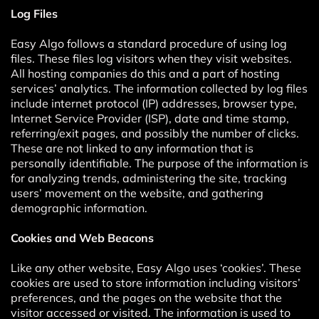
Log Files
Easy Algo follows a standard procedure of using log
files. These files log visitors when they visit websites.
All hosting companies do this and a part of hosting
services’ analytics. The information collected by log files
include internet protocol (IP) addresses, browser type,
Internet Service Provider (ISP), date and time stamp,
referring/exit pages, and possibly the number of clicks.
These are not linked to any information that is
personally identifiable. The purpose of the information is
for analyzing trends, administering the site, tracking
users’ movement on the website, and gathering
demographic information.
Cookies and Web Beacons
Like any other website, Easy Algo uses ‘cookies’. These
cookies are used to store information including visitors’
preferences, and the pages on the website that the
visitor accessed or visited. The information is used to