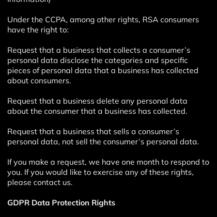
Under the CCPA, among other rights, RSA consumers
have the right to:
Request that a business that collects a consumer’s
personal data disclose the categories and specific
pieces of personal data that a business has collected
about consumers.
Request that a business delete any personal data
about the consumer that a business has collected.
Request that a business that sells a consumer’s
personal data, not sell the consumer’s personal data.
If you make a request, we have one month to respond to
you. If you would like to exercise any of these rights,
please contact us.
GDPR Data Protection Rights