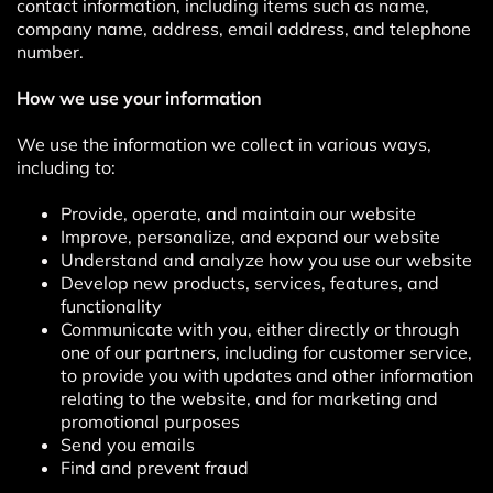
contact information, including items such as name,
company name, address, email address, and telephone
number.
How we use your information
We use the information we collect in various ways,
including to:
Provide, operate, and maintain our website
Improve, personalize, and expand our website
Understand and analyze how you use our website
Develop new products, services, features, and
functionality
Communicate with you, either directly or through
one of our partners, including for customer service,
to provide you with updates and other information
relating to the website, and for marketing and
promotional purposes
Send you emails
Find and prevent fraud