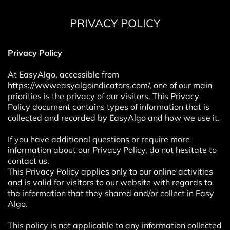
PRIVACY POLICY
Privacy Policy
At EasyAlgo, accessible from
https://wwweasyalgoindicators.com/, one of our main
priorities is the privacy of our visitors. This Privacy
Policy document contains types of information that is
collected and recorded by EasyAlgo and how we use it.
If you have additional questions or require more
information about our Privacy Policy, do not hesitate to
contact us.
This Privacy Policy applies only to our online activities
and is valid for visitors to our website with regards to
the information that they shared and/or collect in Easy
Algo.
This policy is not applicable to any information collected