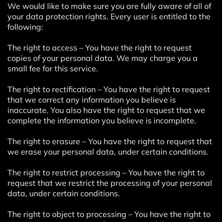
We would like to make sure you are fully aware of all of
your data protection rights. Every user is entitled to the
following:
The right to access – You have the right to request
copies of your personal data. We may charge you a
small fee for this service.
The right to rectification – You have the right to request
that we correct any information you believe is
inaccurate. You also have the right to request that we
complete the information you believe is incomplete.
The right to erasure – You have the right to request that
we erase your personal data, under certain conditions.
The right to restrict processing – You have the right to
request that we restrict the processing of your personal
data, under certain conditions.
The right to object to processing – You have the right to