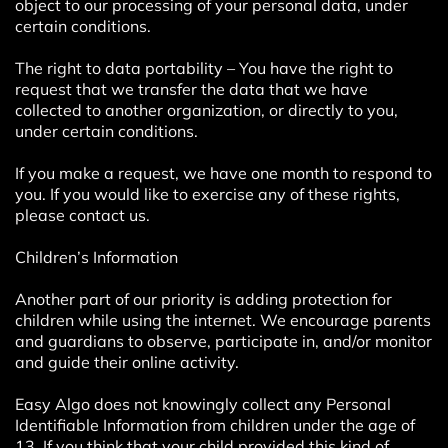
object to our processing of your personal data, under
certain conditions.
The right to data portability – You have the right to
request that we transfer the data that we have
collected to another organization, or directly to you,
under certain conditions.
If you make a request, we have one month to respond to
you. If you would like to exercise any of these rights,
please contact us.
Children’s Information
Another part of our priority is adding protection for
children while using the internet. We encourage parents
and guardians to observe, participate in, and/or monitor
and guide their online activity.
Easy Algo does not knowingly collect any Personal
Identifiable Information from children under the age of
13. If you think that your child provided this kind of